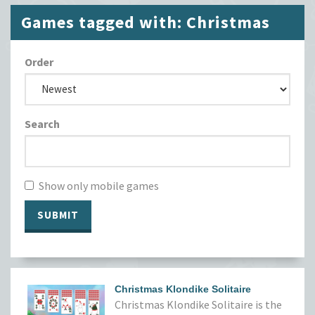
Games tagged with: Christmas
Order
Search
Show only mobile games
SUBMIT
Christmas Klondike Solitaire
Christmas Klondike Solitaire is the