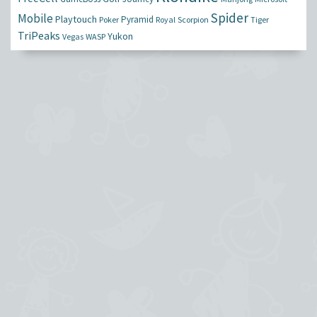
Spider
Mobile
Playtouch
Pyramid
Poker
Royal
Scorpion
Tiger
TriPeaks
Yukon
Vegas
WASP