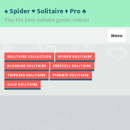
♠ Spider ♥ Solitaire ♦ Pro ♣
Play the best solitaire games online!
Toggle
Menu
navigati
SOLITAIRE COLLECTION
SPIDER SOLITAIRE
KLONDIKE SOLITAIRE
FREECELL SOLITAIRE
TRIPEAKS SOLITAIRE
PYRAMID SOLITAIRE
GOLF SOLITAIRE