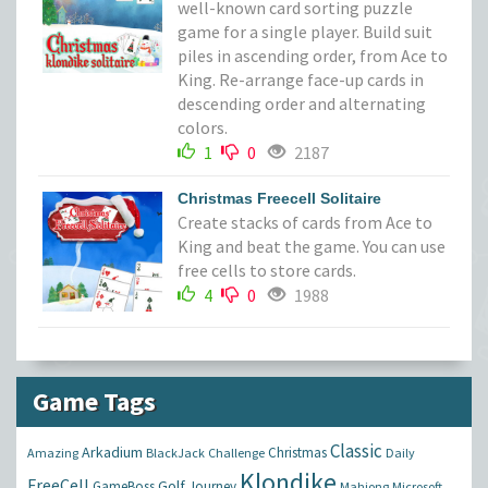
well-known card sorting puzzle
game for a single player. Build suit
piles in ascending order, from Ace to
King. Re-arrange face-up cards in
descending order and alternating
colors.
1
0
2187
Christmas Freecell Solitaire
Create stacks of cards from Ace to
King and beat the game. You can use
free cells to store cards.
4
0
1988
Game Tags
Classic
Arkadium
Christmas
Amazing
BlackJack
Challenge
Daily
Klondike
FreeCell
Golf
GameBoss
Journey
Mahjong
Microsoft